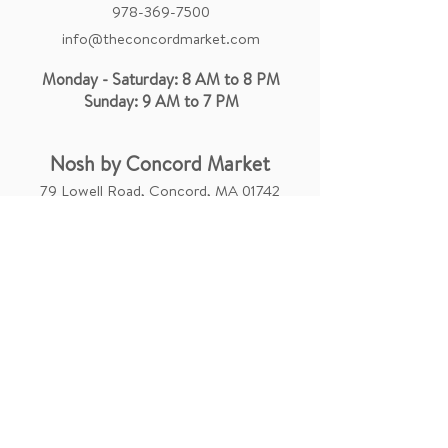
978-369-7500
info@theconcordmarket.com
Monday - Saturday: 8 AM to 8 PM
Sunday: 9 AM to 7 PM
Nosh by Concord Market
79 Lowell Road, Concord, MA 01742
catering@theconcordmarket.com
Concord Market On Campus
84 Massachusetts Ave Suite 105,
Cambridge, MA 02139
info.mit@theconcordmarket.com
Monday - Sunday: 8 AM to 9 PM
Company