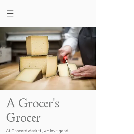
A Grocer's
Grocer
At Concord Market, we love good