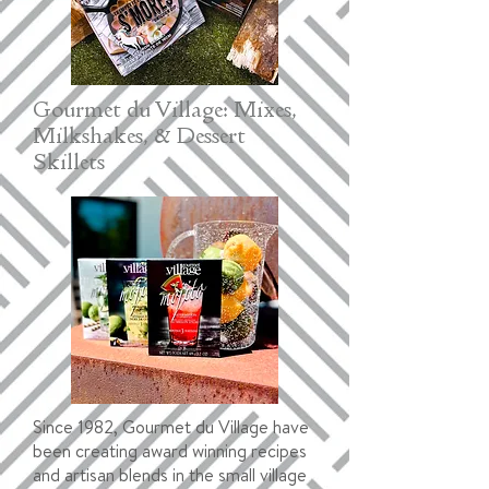
Gourmet du Village: Mixes,
Milkshakes, & Dessert
Skillets
Since 1982, Gourmet du Village have
been creating award winning recipes
and artisan blends in the small village