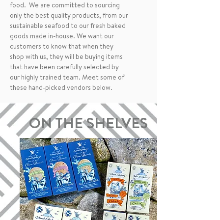
food. We are committed to sourcing
only the best quality products, from our
sustainable seafood to our fresh baked
goods made in-house. We want our
customers to know that when they
shop with us, they will be buying items
that have been carefully selected by
our highly trained team. Meet some of
these hand-picked vendors below.
ON THE SHELVES