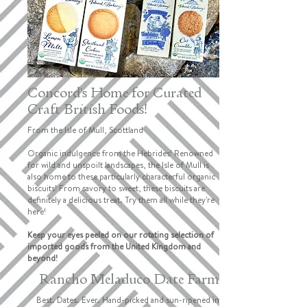
Concord's Home for Curated
Craft British Foods!
From the Isle of Mull, Scottland
Organic indulgence from the Hebrides! Renowned
for wild and unspoilt landscapes, the Isle of Mull is
also home to these particularly characterful organic
biscuits! From savory to sweet, these biscuits are
definitely a delicious treat. Try them all while they're
here!
Keep your eyes peeled on our rotating selection of
imported goods from the United Kingdom and
beyond!
Rancho Meladuco Date Farm
Best. Dates. Ever. Hand-picked and sun-ripened in