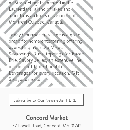
of Morin-Heights, located in the
Laurentians, a land of lakes and
mountains an hours drive north of
Montreal Quebec, Canada.
Today Gourmet du Village is a go to
brand for home entertaining offering
everything from Dip Mixes,
Seasonings, Rubs, toppings for Baked
Brie, Savory Jellies, an extensive line
of Gourmet Hot Chocolates,
Beverages for every occasion, Gift
Sets, and more!
Subscribe to Our Newsletter HERE
Concord Market
77 Lowell Road, Concord, MA 01742