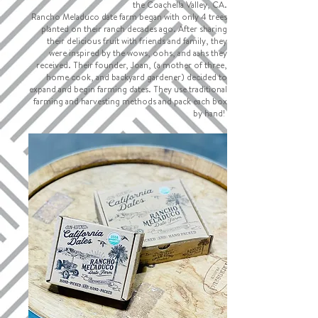
the Coachella Valley, CA.
Rancho Meladuco date farm began with only 4 trees
planted on their ranch decades ago. After sharing
their delicious fruit with friends and family, they
were inspired by the wows, oohs, and aahs they
received. Their founder, Joan, (a mother of three,
home cook, and backyard gardener) decided to
expand and begin farming dates. They use traditional
farming and harvesting methods and pack each box
by hand!