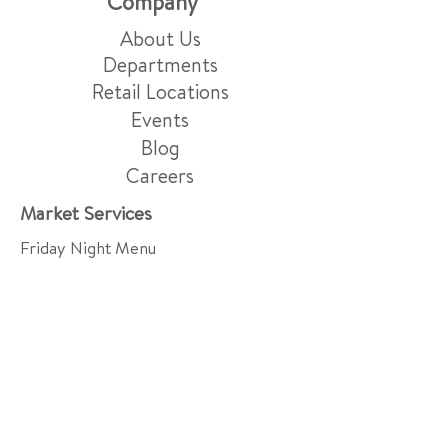
Company
About Us
Departments
Retail Locations
Events
Blog
Careers
Market Services
Friday Night Menu
Grocery Delivery & Pick-Up
Gift Baskets
Grazing Boards
Events & Catering