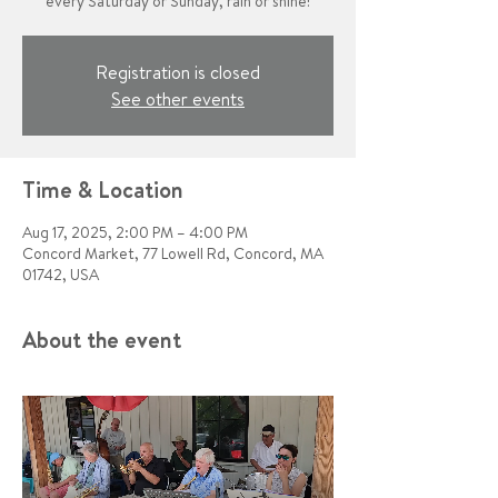
every Saturday or Sunday, rain or shine!
Registration is closed
See other events
Time & Location
Aug 17, 2025, 2:00 PM – 4:00 PM
Concord Market, 77 Lowell Rd, Concord, MA
01742, USA
About the event