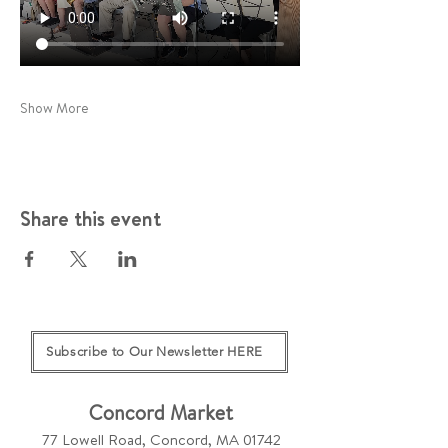
Show More
Share this event
Subscribe to Our Newsletter HERE
Concord Market
77 Lowell Road, Concord, MA 01742