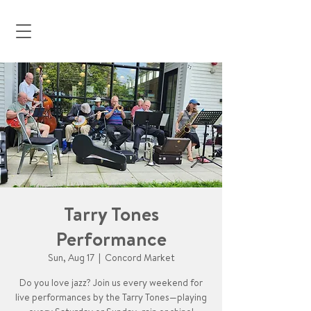
Tarry Tones
Performance
Sun, Aug 17
  |  
Concord Market
Do you love jazz? Join us every weekend for
live performances by the Tarry Tones—playing