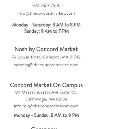
978-369-7500
info@theconcordmarket.com
Monday - Saturday: 8 AM to 8 PM
Sunday: 9 AM to 7 PM
Nosh by Concord Market
79 Lowell Road, Concord, MA 01742
catering@theconcordmarket.com
Concord Market On Campus
84 Massachusetts Ave Suite 105,
Cambridge, MA 02139
info.mit@theconcordmarket.com
Monday - Sunday: 8 AM to 9 PM