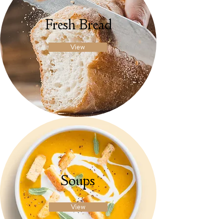
Fresh Bread
View
Soups
View