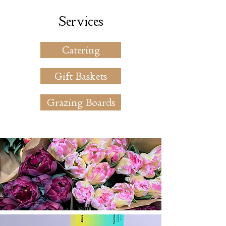
Services
Catering
Gift Baskets
Grazing Boards