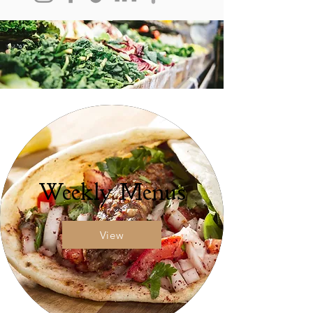
Weekly Menus
View