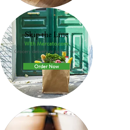
Skip the Line
With Mercato.com
Grocery delivery or pick-up now
available.
Order Now