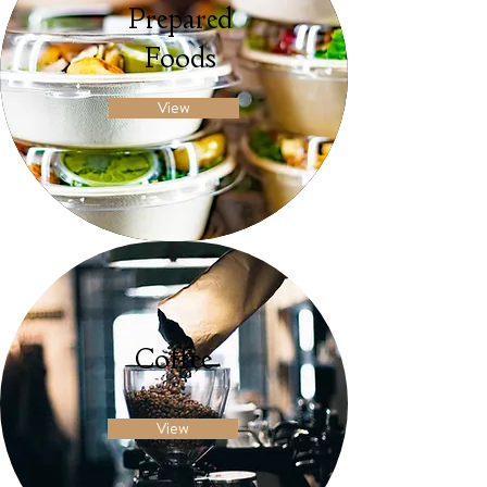
Prepared
Foods
View
Coffee
View