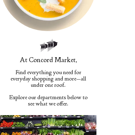
At Concord Market,
Find everything you need for
everyday shopping and more—all
under one roof.
Explore our departments below to
see what we offer.