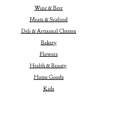
Wine & Beer
Meats & Seafood
Deli & Artisanal Cheeses
Bakery
Flowers
Health & Beauty
Home Goods
Kids