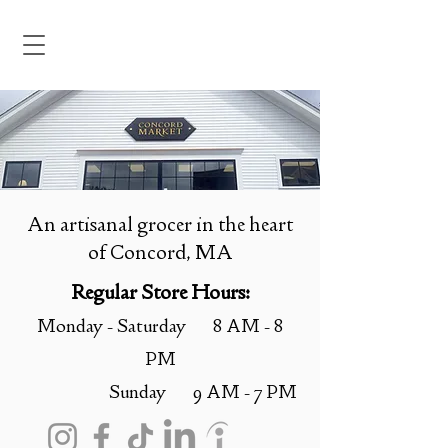
An artisanal grocer in the heart
of Concord, MA
Regular Store Hours:
Monday - Saturday 8 AM - 8
PM
Sunday 9 AM - 7 PM