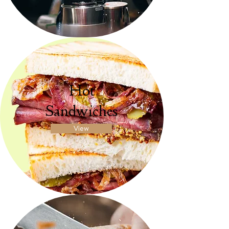
Hot
Sandwiches
View