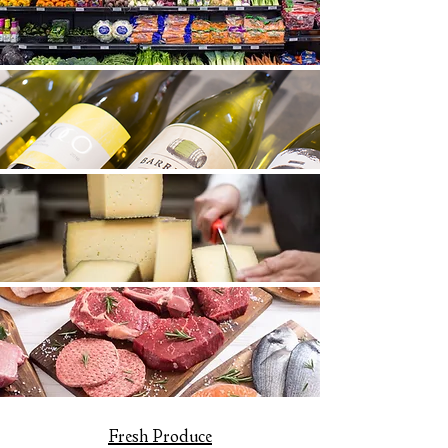
Fresh Produce