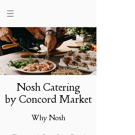
Nosh Catering
by Concord Market
Why Nosh