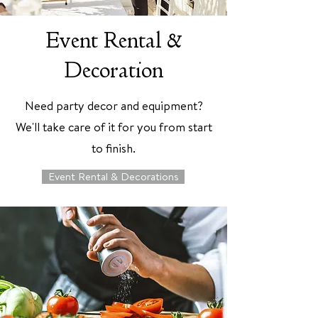
Event Rental &
Decoration
Need party decor and equipment?
We'll take care of it for you from start
to finish.
Event Rental & Decorations