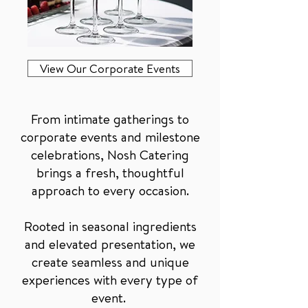
View Our Corporate Events
From intimate gatherings to
corporate events and milestone
celebrations, Nosh Catering
brings a fresh, thoughtful
approach to every occasion.
Rooted in seasonal ingredients
and elevated presentation, we
create seamless and unique
experiences with every type of
event.