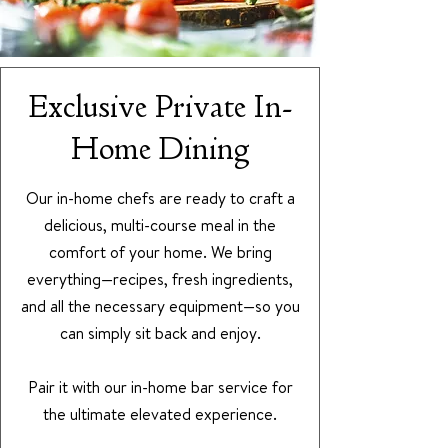
Exclusive Private In-
Home Dining
Our in-home chefs are ready to craft a
delicious, multi-course meal in the
comfort of your home. We bring
everything—recipes, fresh ingredients,
and all the necessary equipment—so you
can simply sit back and enjoy.
Pair it with our in-home bar service for
the ultimate elevated experience.