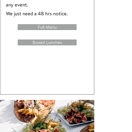
any event.
We just need a 48 hrs notice.
Full Menu
Boxed Lunches