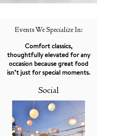
Events We Specialize In:
Comfort classics,
thoughtfully elevated for any
occasion because great food
isn’t just for special moments.
Social