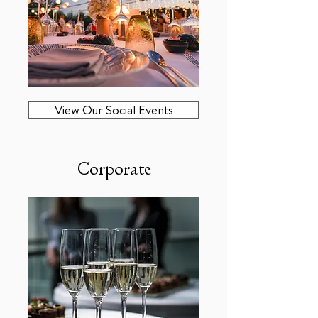
View Our Social Events
Corporate