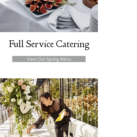
Full Service Catering
View Our Spring Menu