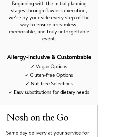
Beginning with the initial planning
stages through flawless execution,
we’re by your side every step of the
way to ensure a seamless,
memorable, and truly unforgettable
event.
Allergy-Inclusive & Customizable
✓ Vegan Options
✓ Gluten-free Options
✓ Nut-free Selections
✓ Easy substitutions for dietary needs
Nosh on the Go
Same day delivery at your service for