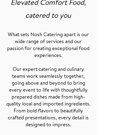
Elevated Comfort Food,
catered to you
What sets Nosh Catering apart is our
wide range of services and our
passion for creating exceptional food
experiences.
Our expert catering and culinary
teams work seamlessly together,
going above and beyond to bring
every event to life with thoughtfully
prepared dishes made from high-
quality local and imported ingredients.
From bold flavors to beautifully
crafted presentations, every detail is
designed to impress.