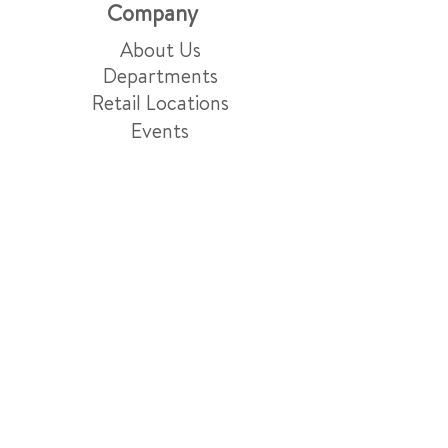
Company
About Us
Departments
Retail Locations
Events
Blog
Careers
Market Services
Friday Night Menu
Grocery Delivery & Pick-Up
Gift Baskets
Grazing Boards
Events & Catering