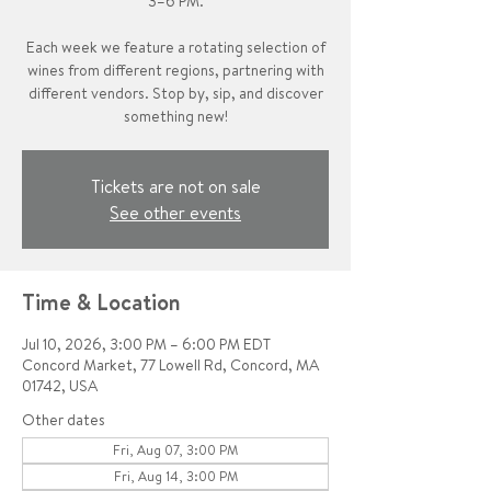
3–6 PM.
Each week we feature a rotating selection of
wines from different regions, partnering with
different vendors. Stop by, sip, and discover
something new!
Tickets are not on sale
See other events
Time & Location
Jul 10, 2026, 3:00 PM – 6:00 PM EDT
Concord Market, 77 Lowell Rd, Concord, MA
01742, USA
Other dates
Fri, Aug 07, 3:00 PM
Fri, Aug 14, 3:00 PM