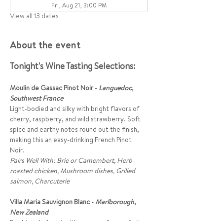
Fri, Aug 21, 3:00 PM
View all 13 dates
About the event
Tonight's Wine Tasting Selections:
Moulin de Gassac Pinot Noir
 - 
Languedoc, 
Southwest France
Light-bodied and silky with bright flavors of 
cherry, raspberry, and wild strawberry. Soft 
spice and earthy notes round out the finish, 
making this an easy-drinking French Pinot 
Noir. 
Pairs Well With: Brie or Camembert, Herb-
roasted chicken, Mushroom dishes, Grilled 
salmon, Charcuterie
Villa Maria Sauvignon Blanc
 -
Marlborough, 
New Zealand