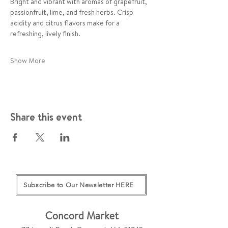
Bright and vibrant with aromas of grapefruit, 
passionfruit, lime, and fresh herbs. Crisp 
acidity and citrus flavors make for a 
refreshing, lively finish.
Show More
Share this event
Subscribe to Our Newsletter HERE
Concord Market