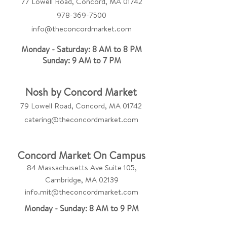
77 Lowell Road, Concord, MA 01742
978-369-7500
info@theconcordmarket.com
Monday - Saturday: 8 AM to 8 PM
Sunday: 9 AM to 7 PM
Nosh by Concord Market
79 Lowell Road, Concord, MA 01742
catering@theconcordmarket.com
Concord Market On Campus
84 Massachusetts Ave Suite 105,
Cambridge, MA 02139
info.mit@theconcordmarket.com
Monday - Sunday: 8 AM to 9 PM