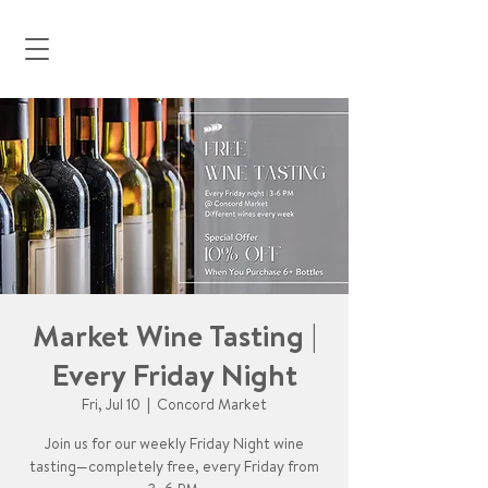
Market Wine Tasting |
Every Friday Night
Fri, Jul 10
  |  
Concord Market
Join us for our weekly Friday Night wine
tasting—completely free, every Friday from