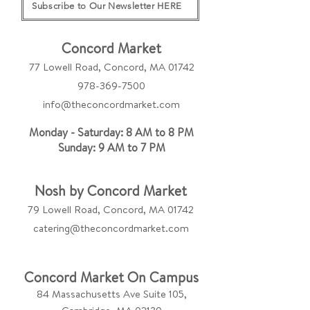
Subscribe to Our Newsletter HERE
Concord Market
77 Lowell Road, Concord, MA 01742
978-369-7500
info@theconcordmarket.com
Monday - Saturday: 8 AM to 8 PM
Sunday: 9 AM to 7 PM
Nosh by Concord Market
79 Lowell Road, Concord, MA 01742
catering@theconcordmarket.com
Concord Market On Campus
84 Massachusetts Ave Suite 105,