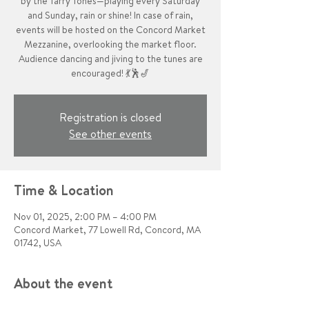
by the Tarry Tones—playing every Saturday
and Sunday, rain or shine! In case of rain,
events will be hosted on the Concord Market
Mezzanine, overlooking the market floor.
Audience dancing and jiving to the tunes are
encouraged! 💃🕺🎷
Registration is closed
See other events
Time & Location
Nov 01, 2025, 2:00 PM – 4:00 PM
Concord Market, 77 Lowell Rd, Concord, MA
01742, USA
About the event