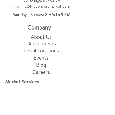
Cambridge, MA 02139
info.mit@theconcordmarket.com
Monday - Sunday: 8 AM to 9 PM
Company
About Us
Departments
Retail Locations
Events
Blog
Careers
Market Services
Friday Night Menu
Grocery Delivery & Pick-Up
Gift Baskets
Grazing Boards