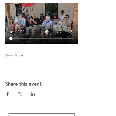
Show More
Share this event