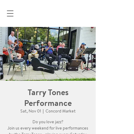
Tarry Tones
Performance
Sat, Nov 01
  |  
Concord Market
Do you love jazz?
Join us every weekend for live performances