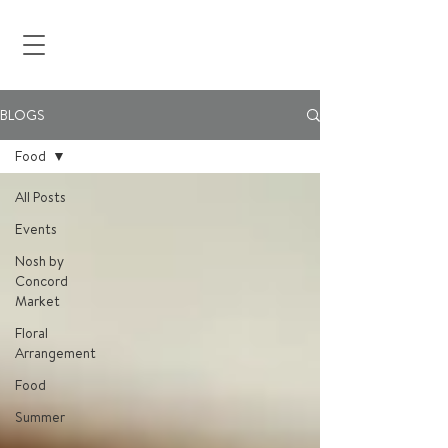
BLOGS
Food
All Posts
Events
Nosh by
Concord
Market
Floral
Arrangement
Food
Summer