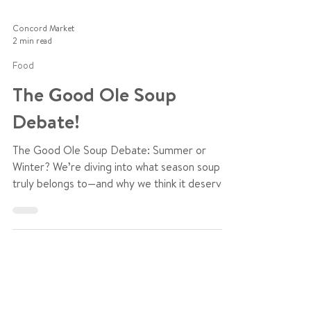
Concord Market
2 min read
Food
The Good Ole Soup
Debate!
The Good Ole Soup Debate: Summer or
Winter? We’re diving into what season soup
truly belongs to—and why we think it deserves
a place year-round.