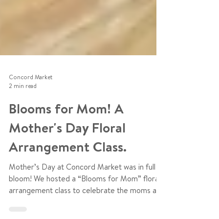
Concord Market
2 min read
Blooms for Mom! A
Mother's Day Floral
Arrangement Class.
Mother’s Day at Concord Market was in full
bloom! We hosted a “Blooms for Mom” floral
arrangement class to celebrate the moms and