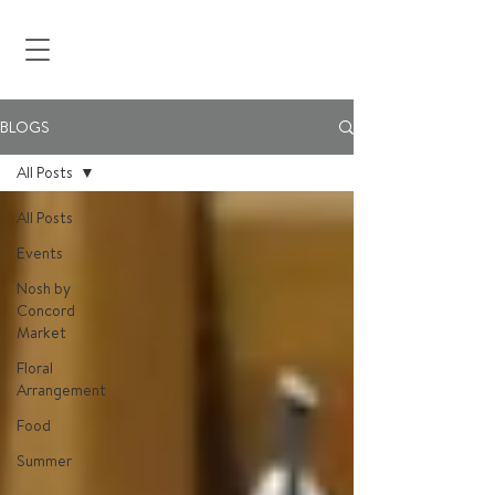
BLOGS
All Posts
All Posts
Events
Nosh by
Concord
Market
Floral
Arrangement
Food
Summer