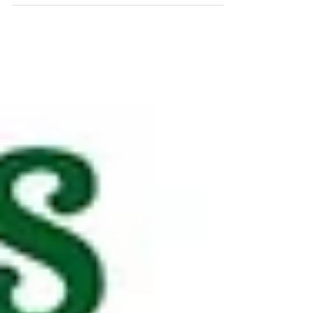
mother figures in everyone’s lives with
creativity, flowers, and fun.